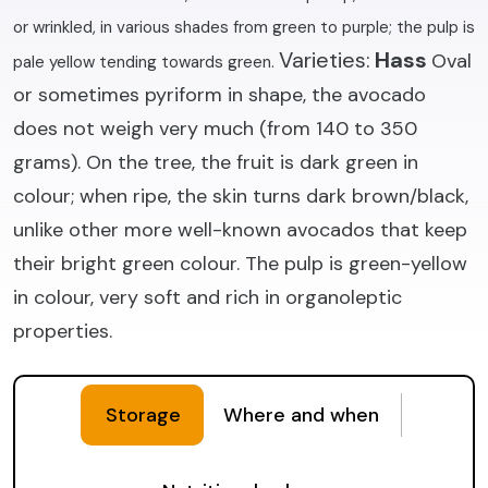
or wrinkled, in various shades from green to purple; the pulp is
Varieties:
Hass
Oval
pale yellow tending towards green.
or sometimes pyriform in shape, the avocado
does not weigh very much (from 140 to 350
grams). On the tree, the fruit is dark green in
colour; when ripe, the skin turns dark brown/black,
unlike other more well-known avocados that keep
their bright green colour. The pulp is green-yellow
in colour, very soft and rich in organoleptic
properties.
Storage
Where and when