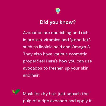
Did you know?
Avocados are nourishing and rich
in protein, vitamins and "good fat",
such as linoleic acid and Omega 3.
They also have various cosmetic
properties! Here's how you can use
avocados to freshen up your skin
and hair:
Mask for dry hair: just squash the
pulp of a ripe avocado and apply it