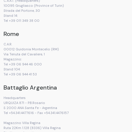
C.A.A.T. (Headquarters)
10095 Grugliasco (Province of Turin)
Strada del Portone, 30
Stand 14:
Tel +39 011 349 38 00
Rome
C.A.R.
00012 Guidonia Montecelio (RM)
Via Tenuta del Cavaliere, 1
Magazzino:
Tel +39 06 944 46 000
Stand 104:
Tel +39 06 944 41 53
Battaglio Argentina
Headquarters
URQUIZA 871 - P.B.Rosario
S 2000 ANA Santa Fe - Argentina
Tel +54.341.4477616 - Fax +54.341.4476157
Magazzino Villa Regina
Ruta 22Km 1.128 (8336) Villa Regina