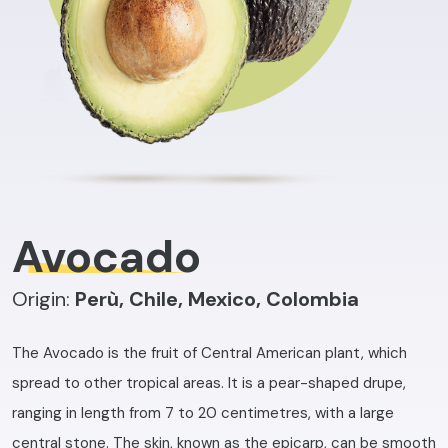
Avocado
Origin:
Perù, Chile, Mexico, Colombia
The Avocado is the fruit of Central American plant, which
spread to other tropical areas. It is a pear-shaped drupe,
ranging in length from 7 to 20 centimetres, with a large
central stone. The skin, known as the epicarp, can be smooth