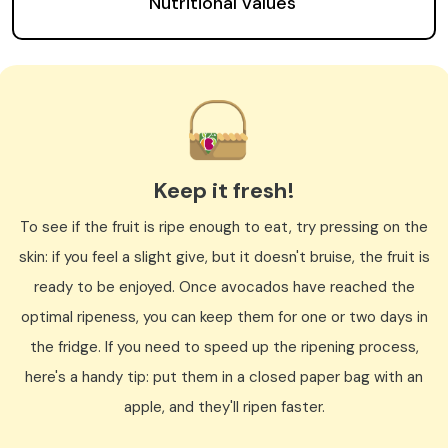
Nutritional values
Keep it fresh!
To see if the fruit is ripe enough to eat, try pressing on the
skin: if you feel a slight give, but it doesn't bruise, the fruit is
ready to be enjoyed. Once avocados have reached the
optimal ripeness, you can keep them for one or two days in
the fridge. If you need to speed up the ripening process,
here's a handy tip: put them in a closed paper bag with an
apple, and they'll ripen faster.