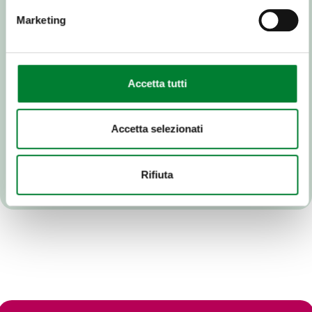
Marketing
Accetta tutti
Accetta selezionati
Rifiuta