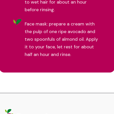
to wet hair for about an hour
before rinsing.
Face mask: prepare a cream with
the pulp of one ripe avocado and
two spoonfuls of almond oil. Apply
it to your face, let rest for about
half an hour and rinse.