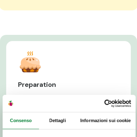
Preparation
Avocados are extremely versatile! It can be
used in salads or on toast, as well as to garnish
seafood and meat dishes. Here's how to
prepare it without ruining its creamy and
Consenso
Dettagli
Informazioni sui cookie
delicate pulp:
Cut the avocado lengthwise, with a circular