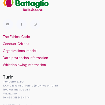
The Ethical Code
Conduct Criteria
Organizational model
Data protection information
Whistleblowing information
Turin
Interporto S.I.TO
10040 Rivalta di Torino (Province of Turin)
Tredicesima Strada, 1
Magazzino:
Tel +39 011 349 44 44