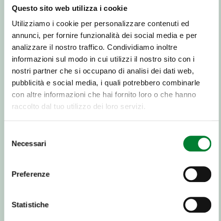
motion around the stone.
Questo sito web utilizza i cookie
Utilizziamo i cookie per personalizzare contenuti ed
Separate the two halves using a light rotating
annunci, per fornire funzionalità dei social media e per
motion with your hands.
analizzare il nostro traffico. Condividiamo inoltre
Hit the stone decisively with the knife, so that
informazioni sul modo in cui utilizzi il nostro sito con i
nostri partner che si occupano di analisi dei dati web,
the blade enters the stone and you can
pubblicità e social media, i quali potrebbero combinarle
remove it by twisting gently. For extra safety,
con altre informazioni che hai fornito loro o che hanno
you can also use a spoon.
raccolto dal tuo utilizzo dei loro servizi.
Remove the skin and cut the pulp into slices
Selezione
for creative sandwiches or into cubes for
Necessari
del
salads.
consenso
Preferenze
Statistiche