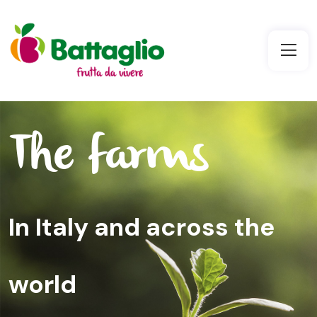
The farms
In Italy and across the
world