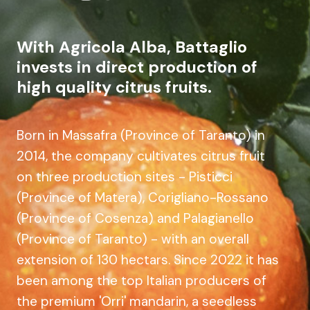
With Agricola Alba, Battaglio
invests in direct production of
high quality citrus fruits.
Born in Massafra (Province of Taranto) in
2014, the company cultivates citrus fruit
on three production sites - Pisticci
(Province of Matera), Corigliano-Rossano
(Province of Cosenza) and Palagianello
(Province of Taranto) - with an overall
extension of 130 hectars. Since 2022 it has
been among the top Italian producers of
the premium 'Orri' mandarin, a seedless