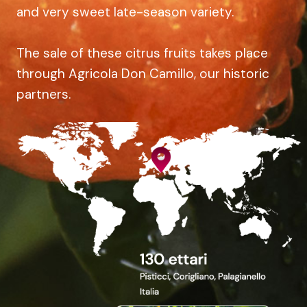
and very sweet late-season variety.
The sale of these citrus fruits takes place
through Agricola Don Camillo, our historic
partners.