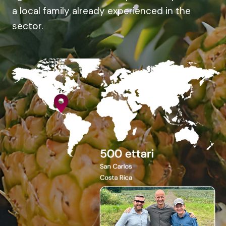
a local family already experienced in the
sector.