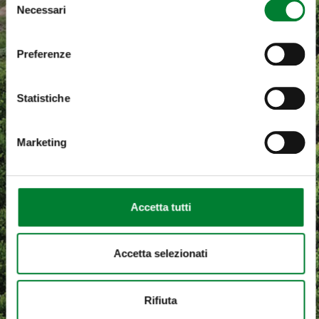
Necessari
del
consenso
Preferenze
Statistiche
Marketing
Accetta tutti
Accetta selezionati
Rifiuta