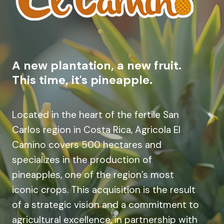
A new plantation, a new fruit.
This time, it's pineapple.
Located in the heart of the fertile San
Carlos region in Costa Rica, Agricola El
Camino covers 500 hectares and
specializes in the production of
pineapples, one of the region’s most
iconic crops. This acquisition is the result
of a strategic vision and a commitment to
agricultural excellence, in partnership with