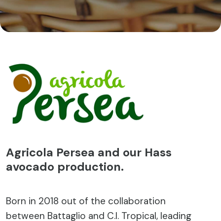
Agricola Persea and our Hass
avocado production.
Born in 2018 out of the collaboration
between Battaglio and C.I. Tropical, leading