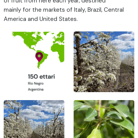
of fruit from here each year, destined
mainly for the markets of Italy, Brazil, Central
America and United States.