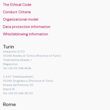
The Ethical Code
Conduct Criteria
Organizational model
Data protection information
Whistleblowing information
Turin
Interporto S.I.TO
10040 Rivalta di Torino (Province of Turin)
Tredicesima Strada, 1
Magazzino:
Tel +39 011 349 44 44
C.A.A.T. (Headquarters)
10095 Grugliasco (Province of Turin)
Strada del Portone, 30
Stand 14:
Tel +39 011 349 38 00
Rome