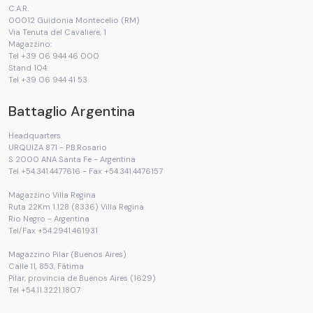
C.A.R.
00012 Guidonia Montecelio (RM)
Via Tenuta del Cavaliere, 1
Magazzino:
Tel +39 06 944 46 000
Stand 104:
Tel +39 06 944 41 53
Battaglio Argentina
Headquarters
URQUIZA 871 - P.B.Rosario
S 2000 ANA Santa Fe - Argentina
Tel +54.341.4477616 - Fax +54.341.4476157
Magazzino Villa Regina
Ruta 22Km 1.128 (8336) Villa Regina
Rio Negro - Argentina
Tel/Fax +54.2941.461931
Magazzino Pilar (Buenos Aires)
Calle 11, 853, Fátima
Pilar, provincia de Buenos Aires (1629)
Tel +54.11.3221.1807