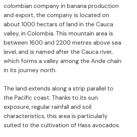
colombian company in banana production
and export, the company is located on
about 1000 hectars of land in the Cauca
valley, in Colombia. This mountain area is
between 1600 and 2200 metres above sea
level, and is named after the Cauca river,
which forms a valley among the Ande chain
in its journey north.
The land extends along a strip parallel to
the Pacific coast. Thanks to its sun
exposure, regular rainfall and soil
characteristics, this area is particularly
suited to the cultivation of Hass avocados.