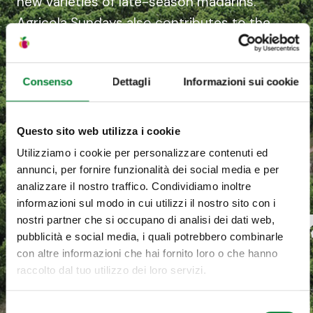
new varieties of late-season madarins.
Agricola Sundays also contributes to the
development of the citrus farming
industry in South Africa, taking part in the
Consenso
Dettagli
Informazioni sui cookie
Ikamva Lethu project with historic supplier
Sundays River Citrus Company and 16
other producers: 60% of the project is
Questo sito web utilizza i cookie
owned by members of the local
Utilizziamo i cookie per personalizzare contenuti ed
community.
annunci, per fornire funzionalità dei social media e per
analizzare il nostro traffico. Condividiamo inoltre
informazioni sul modo in cui utilizzi il nostro sito con i
nostri partner che si occupano di analisi dei dati web,
pubblicità e social media, i quali potrebbero combinarle
con altre informazioni che hai fornito loro o che hanno
raccolto dal tuo utilizzo dei loro servizi.
Selezione