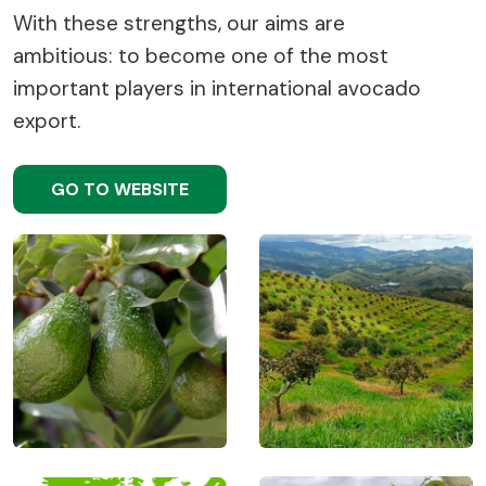
With these strengths, our aims are
ambitious: to become one of the most
important players in international avocado
export.
GO TO WEBSITE