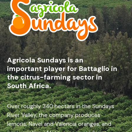
Agricola Sundays is an
important player for Battaglio in
the citrus-farming sector in
South Africa.
Over roughly 340 hectars in the Sundays
River Valley, the company produces
lemons, Navel and Valencia oranges, and