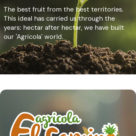
The best fruit from the best territories.
This ideal has carried us through the
years: hectar after hectar, we have built
our 'Agricola' world.