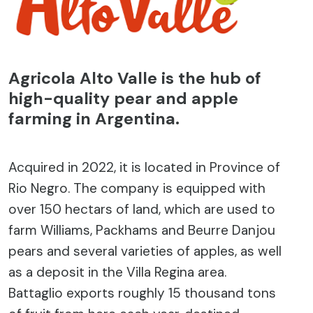
Agricola Alto Valle is the hub of
high-quality pear and apple
farming in Argentina.
Acquired in 2022, it is located in Province of
Rio Negro. The company is equipped with
over 150 hectars of land, which are used to
farm Williams, Packhams and Beurre Danjou
pears and several varieties of apples, as well
as a deposit in the Villa Regina area.
Battaglio exports roughly 15 thousand tons