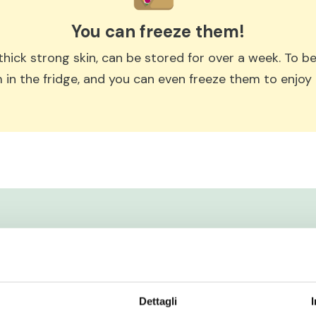
You can freeze them!
s thick strong skin, can be stored for over a week. To 
 in the fridge, and you can even freeze them to enjoy l
Dettagli