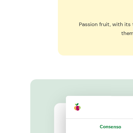
Passion fruit, with it
them
Consenso