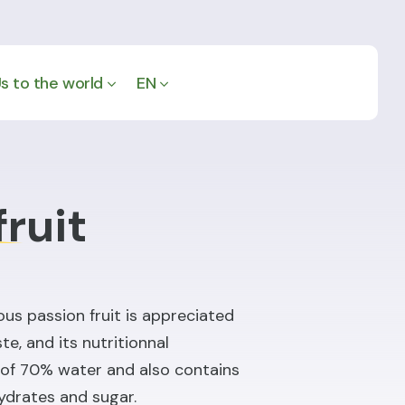
s to the world
EN
fruit
ous passion fruit is appreciated
te, and its nutritionnal
p of 70% water and also contains
hydrates and sugar.