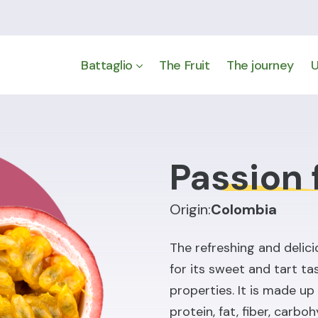
Battaglio
The Fruit
The journey
U
Passion 
Origin:
Colombia
The refreshing and delici
for its sweet and tart tas
properties. It is made u
protein, fat, fiber, carbo