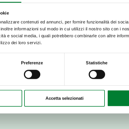
ookie
nalizzare contenuti ed annunci, per fornire funzionalità dei socia
 which have soft but
inoltre informazioni sul modo in cui utilizzi il nostro sito con i n
it has a pulp that is
icità e social media, i quali potrebbero combinarle con altre inform
. Here's how to enjoy it
lizzo dei loro servizi.
 well-sharpened knife.
Preferenze
Statistiche
yellow pulp from the fruit.
h has a bitter taste.
or paired with unsweetened
Accetta selezionati