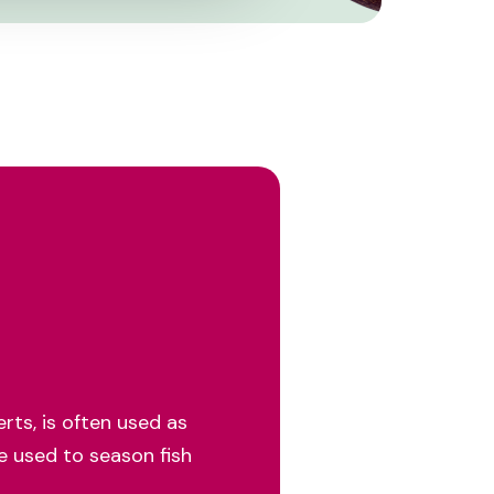
rts, is often used as
be used to season fish