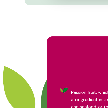
Passion fruit, whi
an ingredient in tr
and seafood, or t