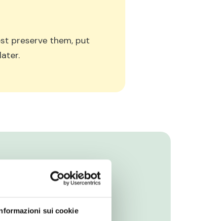
best preserve them, put
ater.
Informazioni sui cookie