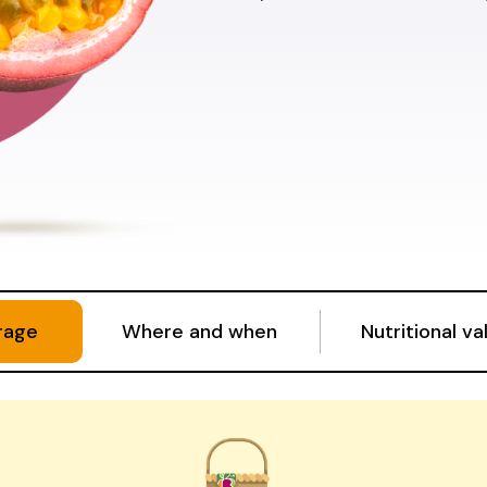
rage
Where and when
Nutritional va