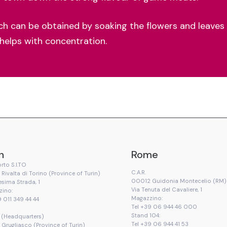
ich can be obtained by soaking the flowers and leaves 
 helps with concentration.
n
Rome
rto S.I.TO
C.A.R.
Rivalta di Torino (Province of Turin)
00012 Guidonia Montecelio (RM)
esima Strada, 1
Via Tenuta del Cavaliere, 1
zino:
Magazzino:
9 011 349 44 44
Tel +39 06 944 46 000
Stand 104:
T. (Headquarters)
Tel +39 06 944 41 53
Grugliasco (Province of Turin)