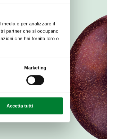
l media e per analizzare il
ostri partner che si occupano
azioni che hai fornito loro o
Marketing
Accetta tutti