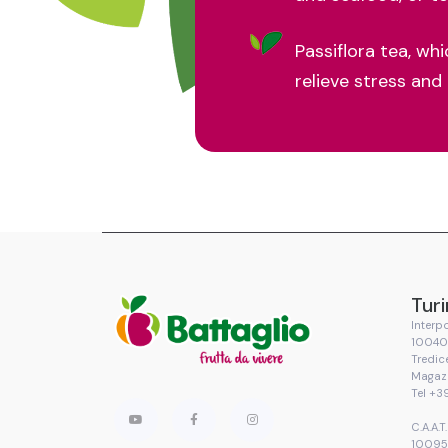
Passiflora tea, wh
relieve stress and
Turi
Interpo
10040 
Tredic
Magaz
Tel +3
C.A.A.
10095 