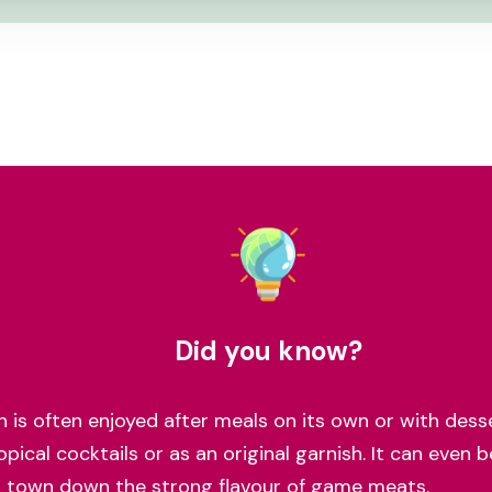
Did you know?
ch is often enjoyed after meals on its own or with desse
opical cocktails or as an original garnish. It can even 
o town down the strong flavour of game meats.