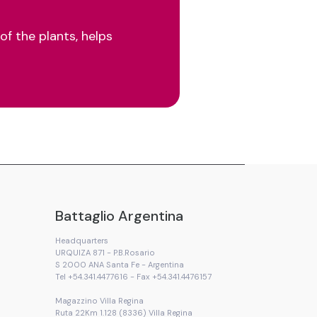
of the plants, helps
Battaglio Argentina
Headquarters
URQUIZA 871 - P.B.Rosario
S 2000 ANA Santa Fe - Argentina
Tel +54.341.4477616 - Fax +54.341.4476157
Magazzino Villa Regina
Ruta 22Km 1.128 (8336) Villa Regina